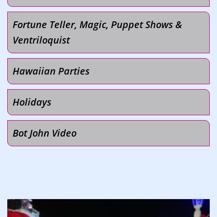
Fortune Teller, Magic, Puppet Shows &
Ventriloquist
Hawaiian Parties
Holidays
Bot John Video