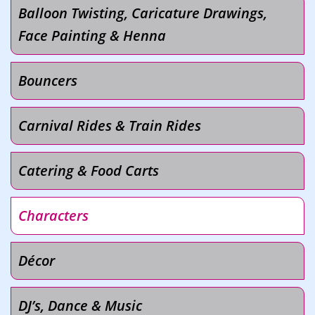
Balloon Twisting, Caricature Drawings,
Face Painting & Henna
Bouncers
Carnival Rides & Train Rides
Catering & Food Carts
Characters
Décor
DJ’s, Dance & Music