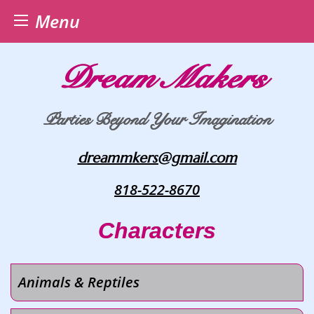
Menu
Skip
Dream Makers
to
content
Parties Beyond Your Imagination
dreammkers@gmail.com
818-522-8670
Characters
Animals & Reptiles